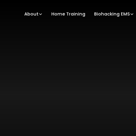
About
Home Training
Biohacking EMS