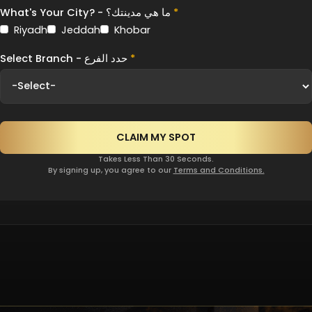
What's Your City? - ما هي مدينتك؟
*
Riyadh
Jeddah
Khobar
Select Branch - حدد الفرع
*
Takes Less Than 30 Seconds.
By signing up, you agree to our
Terms and Conditions.