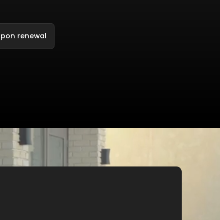
upon renewal