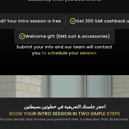
d? Your intro session is free
Get 300 SAR cashback 
Welcome gift (EMS suit & accessories)
Submit your info and our team will contact
you
to schedule your session.
احجز جلستك التعريفية في خطوتين بسيطتين
BOOK YOUR INTRO SESSION IN TWO SIMPLE STEPS
Fill your details and choose your preferred time. It takes less than 30 seconds.