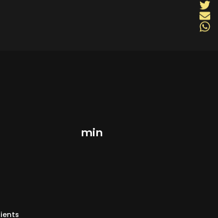
min
ients