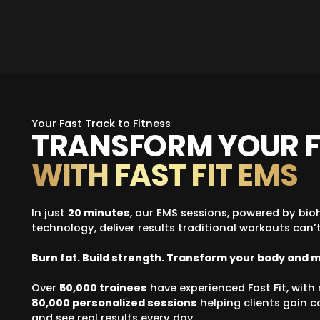
Your Fast Track to Fitness
TRANSFORM YOUR F
WITH FAST FIT EMS
In just
20 minutes
, our EMS sessions, powered by bio
technology, deliver results traditional workouts can’t
Burn fat. Build strength. Transform your body and 
Over
50,000 trainees
have experienced Fast Fit, wit
80,000 personalized sessions
helping clients gain 
and see real results every day.