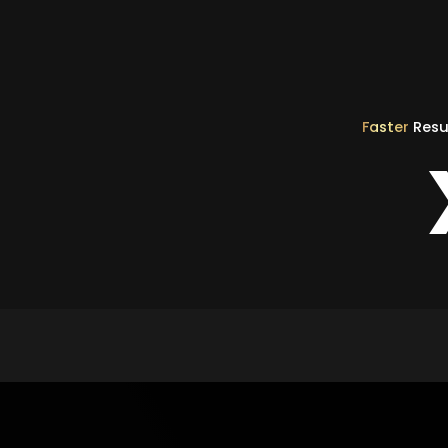
Faster
Resu