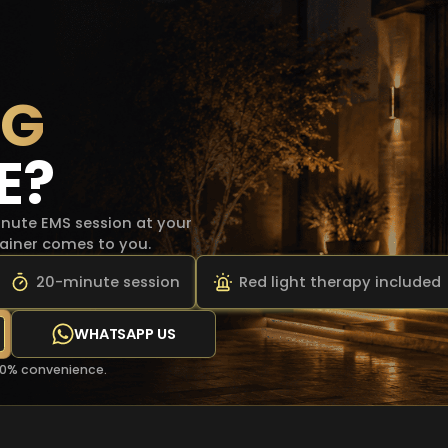
NG
E?
ute EMS session at your
trainer comes to you.
20-minute session
Red light therapy included
WHATSAPP US
00% convenience.