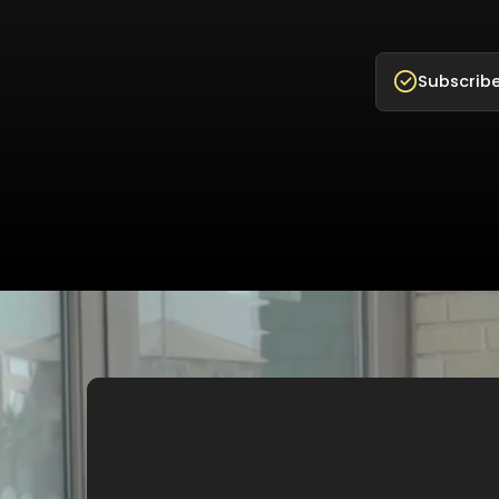
Subscribe