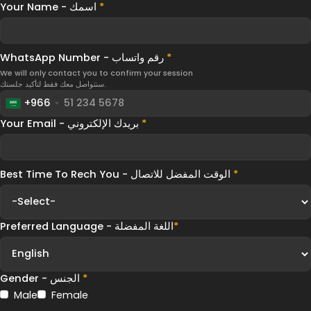
Your Name - اسمك
*
WhatsApp Number - رقم واتساب
*
We will only contact you to confirm your session
سنتواصل معك فقط لتأكيد جلستك.
+966
Your Email - بريدك الإلكتروني
*
Best Time To Rech You - الوقت المفضل للاتصال
*
Preferred Language - اللغة المفضلة
*
Gender - الجنس
*
Male
Female