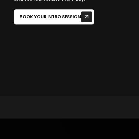
BOOK YOUR INTRO SESSION