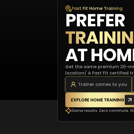
Fast Fit Home Training
PREFER
TRAINI
AT HOM
Get the same premium 20-min
location/ A Fast Fit certified 
Trainer comes to you
EXPLORE HOME TRAINING
Same results. Zero commute. 1