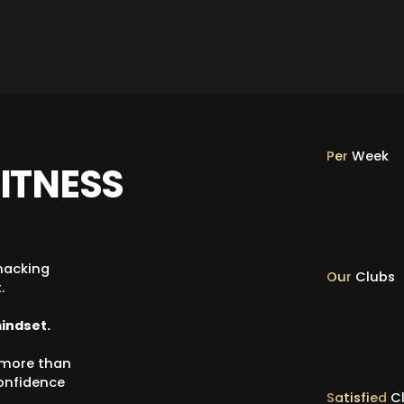
Per
Week
ITNESS
hacking
Our
Clubs
.
mindset.
h more than
confidence
Satisfied
Cl