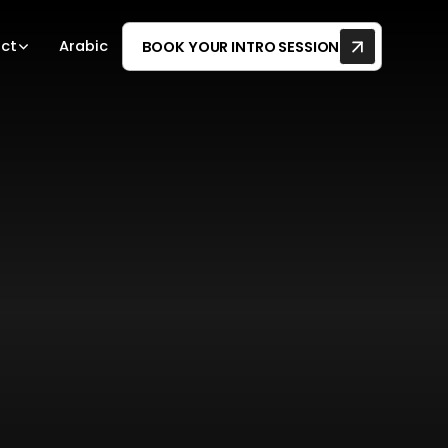
ct
Arabic
BOOK YOUR INTRO SESSION