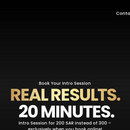
Conta
Book Your Intro Session
REAL RESULTS.
20 MINUTES.
Intro Session for 200 SAR instead of 300 –
exclusively when you book online!