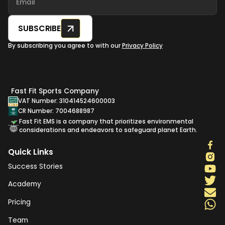
SUBSCRIBE
By subscribing you agree to with our
Privacy Policy
Fast Fit Sports Company
VAT Number: 310414524600003
CR Number: 7004688987
Fast Fit EMS is a company that prioritizes environmental
considerations and endeavors to safeguard planet Earth.
Quick Links
Success Stories
Academy
Pricing
Team