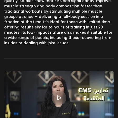
quickly. Studies show that EMS can significantly improve
muscle strength and body composition faster than
traditional workouts by stimulating multiple muscle
groups at once — delivering a full-body session in a
fraction of the time. It’s ideal for those with limited time,
offering results similar to hours of training in just 20
minutes. Its low-impact nature also makes it suitable for
a wide range of people, including those recovering from
injuries or dealing with joint issues.