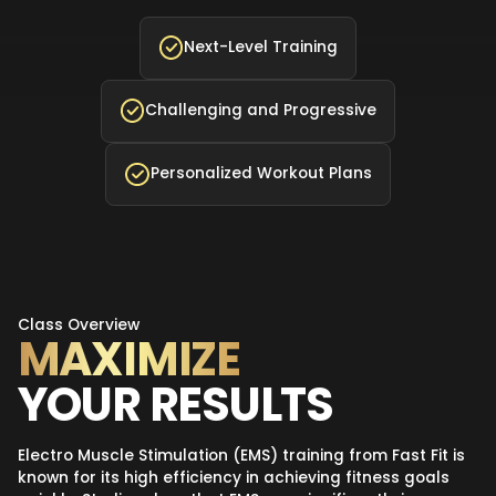
Next-Level Training
Challenging and Progressive
Personalized Workout Plans
Class Overview
MAXIMIZE
YOUR RESULTS
Electro Muscle Stimulation (EMS) training from Fast Fit is
known for its high efficiency in achieving fitness goals