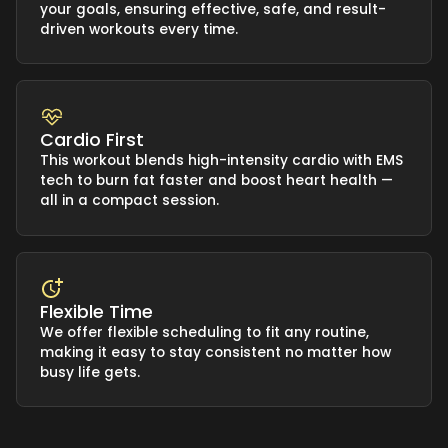
your goals, ensuring effective, safe, and result-
driven workouts every time.
Cardio First
This workout blends high-intensity cardio with EMS
tech to burn fat faster and boost heart health —
all in a compact session.
Flexible Time
We offer flexible scheduling to fit any routine,
making it easy to stay consistent no matter how
busy life gets.