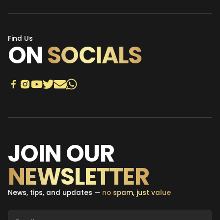
Find Us
ON
SOCIALS
JOIN OUR
NEWSLETTER
News, tips, and updates —
no spam, just value