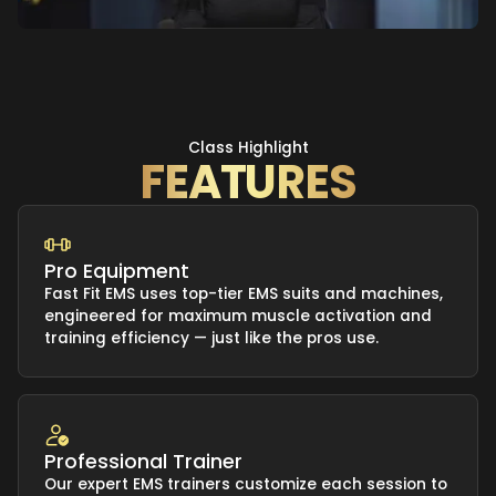
Class Highlight
FEATURES
Pro Equipment
Fast Fit EMS uses top-tier EMS suits and machines,
engineered for maximum muscle activation and
training efficiency — just like the pros use.
Professional Trainer
Our expert EMS trainers customize each session to