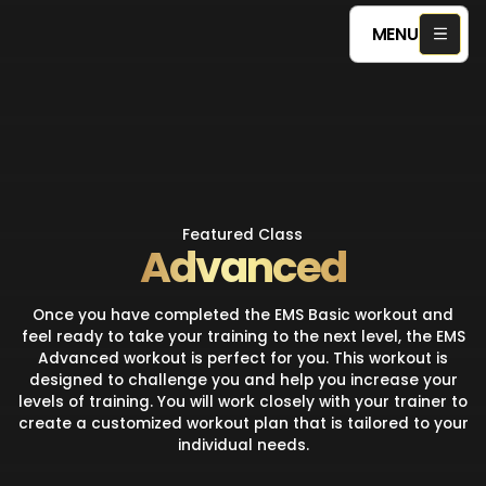
MENU
Featured Class
Advanced
Once you have completed the EMS Basic workout and
feel ready to take your training to the next level, the EMS
Advanced workout is perfect for you. This workout is
designed to challenge you and help you increase your
levels of training. You will work closely with your trainer to
create a customized workout plan that is tailored to your
individual needs.