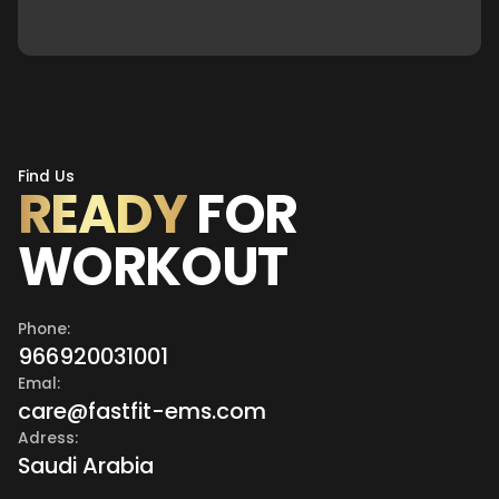
Find Us
READY
FOR
WORKOUT
Phone:
966920031001
Emal:
care@fastfit-ems.com
Adress:
Saudi Arabia