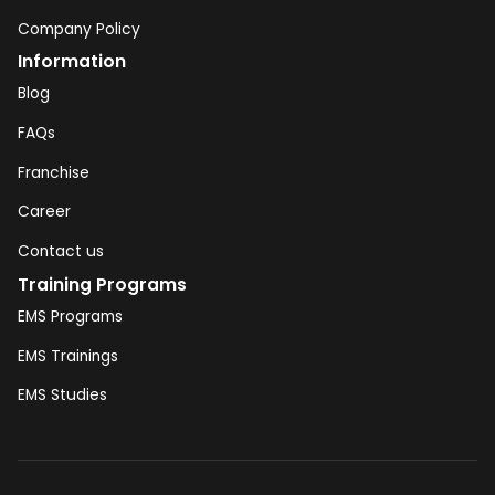
Company Policy
Information
Blog
FAQs
Franchise
Career
Contact us
Training Programs
EMS Programs
EMS Trainings
EMS Studies