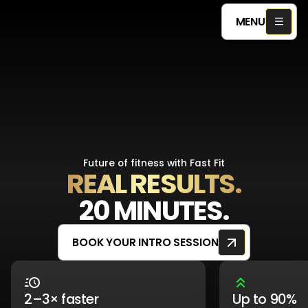
MENU
Future of fitness with Fast Fit
REAL RESULTS.
20 MINUTES.
BOOK YOUR INTRO SESSION
2–3× faster
Up to 90%