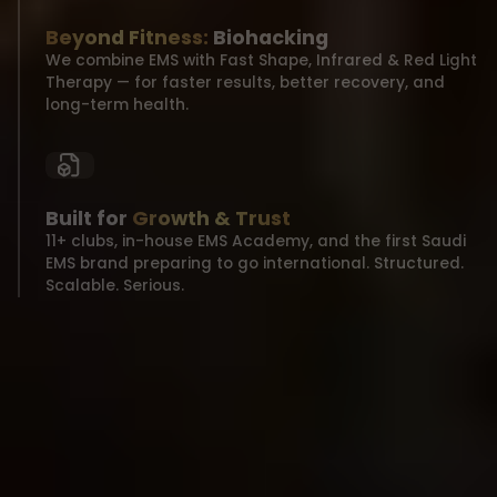
Beyond Fitness:
Biohacking
We combine EMS with Fast Shape, Infrared & Red Light
Therapy — for faster results, better recovery, and
long-term health.
Built for
Growth & Trust
11+ clubs, in-house EMS Academy, and the first Saudi
EMS brand preparing to go international. Structured.
Scalable. Serious.