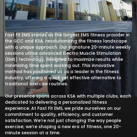
Fast Fit EMS stands as the largest EMS fitness provider in
the GCC and KSA, revolutionizing the fitness landscape
with a unique approach. Our signature 20-minute weekly
sessions utilize advanced Electro Muscle Stimulation
(EMS) technology, designed to maximize results while
minimizing time spent working out. This innovative
method has positioned us as a leader in the fitness
industry, offering a quick yet effective alternative to
traditional exercise routines.
Our presence spans across KSA with multiple clubs, each
dedicated to delivering a personalized fitness
experience. At Fast Fit EMS, we pride ourselves on our
commitment to quality, efficiency, and customer
satisfaction. We’re not just changing the way people
exercise; we’re shaping a new era of fitness, one 20-
minute session at a time.