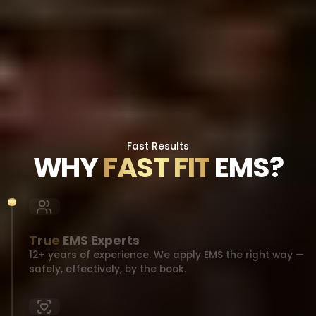
Fast Results
WHY
FAST FIT
EMS?
True
EMS Experts
12+ years of experience. We apply EMS the right way —
safely, effectively, by the book.