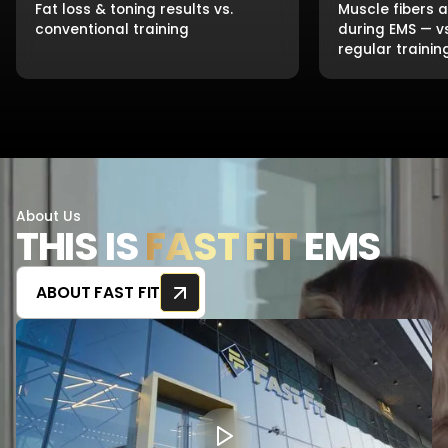
Fat loss & toning results vs.
Muscle fibers 
conventional training
during EMS — v
regular trainin
About Us
THIS IS
FAST FIT
EMS
ABOUT FAST FIT