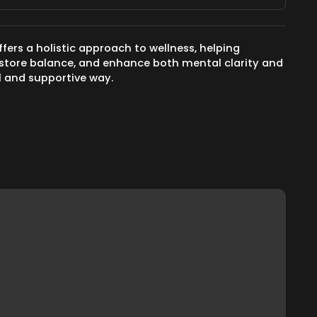
ffers a holistic approach to wellness, helping
 restore balance, and enhance both mental clarity and
ul and supportive way.