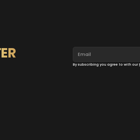
ER
By subscribing you agree to with our