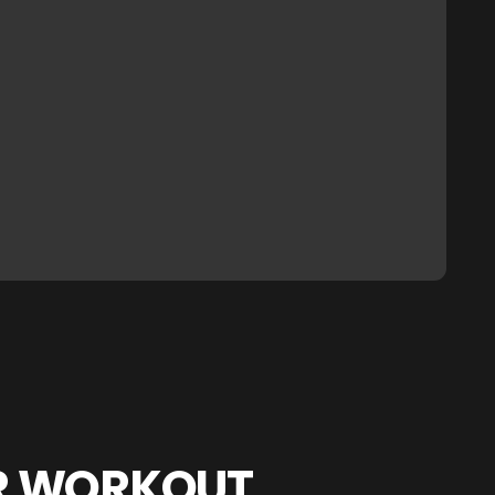
R WORKOUT