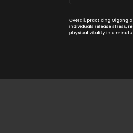
Overall, practicing Qigong o
individuals release stress,
physical vitality in a mindf