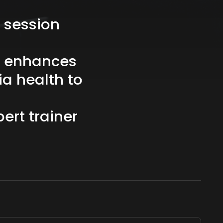
session
enhances
ia
health
to
pert
trainer