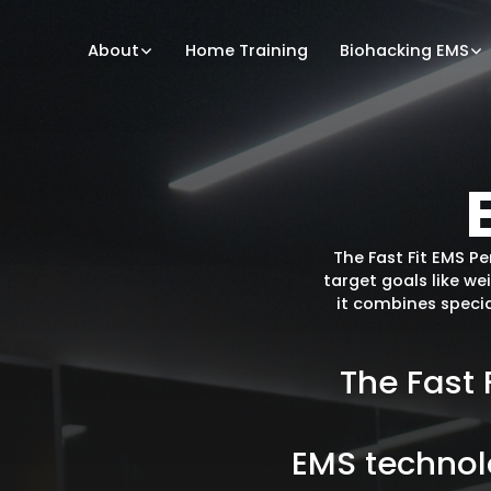
About
Home Training
Biohacking EMS
The Fast Fit EMS P
target goals like we
it combines specia
The
Fast
EMS
techno