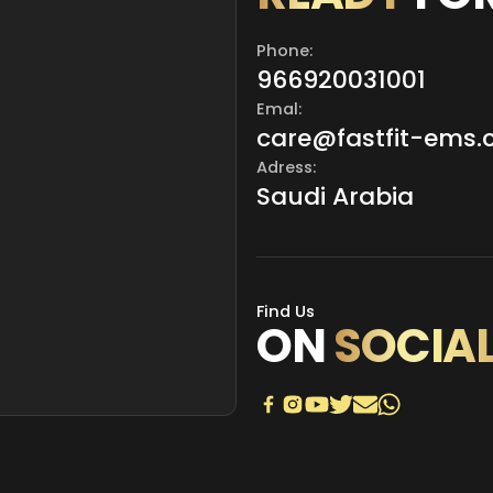
Phone:
966920031001
Emal:
care@fastfit-ems
Adress:
Saudi Arabia
Find Us
ON
SOCIA