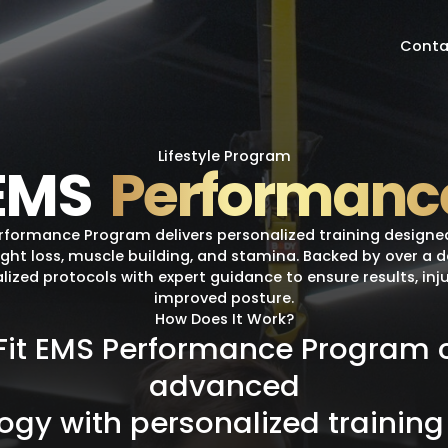
Conta
Lifestyle Program
EMS
Performanc
erformance Program delivers personalized training designe
ight loss, muscle building, and stamina. Backed by over a 
lized protocols with expert guidance to ensure results, inj
improved posture.
How Does It Work?
Fit
EMS
Performance
Program
advanced
logy
with
personalized
training