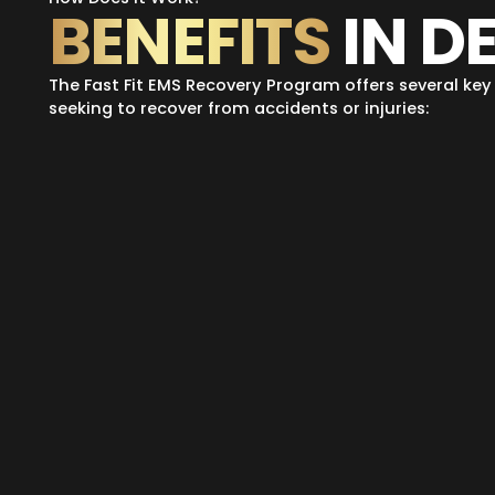
BENEFITS
IN D
The Fast Fit EMS Recovery Program offers several key 
seeking to recover from accidents or injuries: