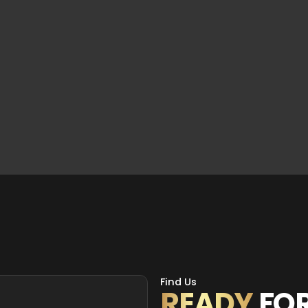
Find Us
READY
FO