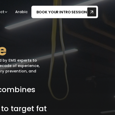
ct
Arabic
BOOK YOUR INTRO SESSION
e
d by EMS experts to
decade of experience,
ury prevention, and
combines
to
target
fat