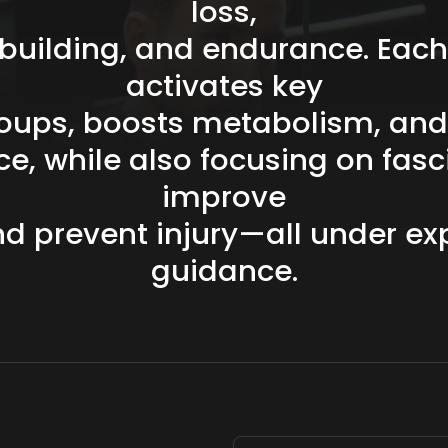
loss,
building,
and
endurance.
Each
activates
key
oups,
boosts
metabolism,
and
ce,
while
also
focusing
on
fasc
improve
nd
prevent
injury—all
under
ex
guidance.