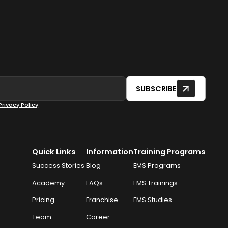
SUBSCRIBE
Privacy Policy
Quick Links
Information
Training Programs
Success Stories
Blog
EMS Programs
Academy
FAQs
EMS Trainings
Pricing
Franchise
EMS Studies
Team
Career