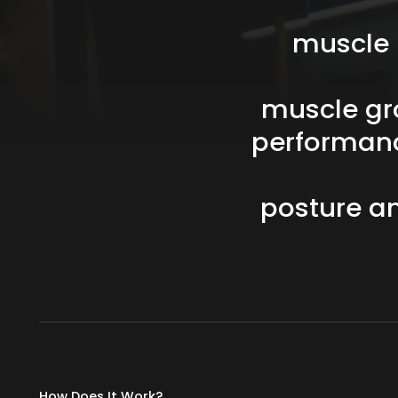
muscle
muscle
gr
performan
posture
a
How Does It Work?