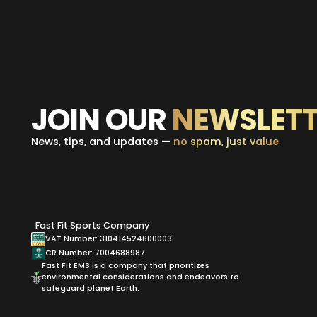
JOIN OUR
NEWSLETT
News, tips, and updates —
no spam, just value
Fast Fit Sports Company
VAT Number: 310414524600003
CR Number: 7004688987
Fast Fit EMS is a company that prioritizes
environmental considerations and endeavors to
safeguard planet Earth.