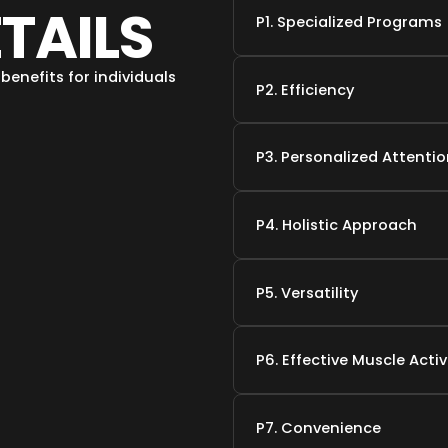
ETAILS
P1. Specialized Programs
benefits for individuals
P2. Efficiency
P3. Personalized Attenti
P4. Holistic Approach
P5. Versatility
P6. Effective Muscle Acti
P7. Convenience