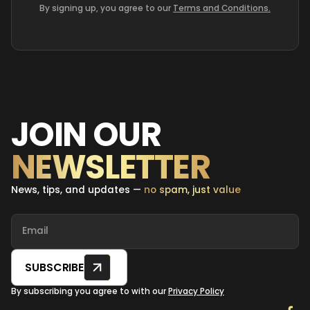
By signing up, you agree to our
Terms and Conditions.
JOIN OUR
NEWSLETTER
News, tips, and updates —
no spam, just value
SUBSCRIBE
By subscribing you agree to with our
Privacy Policy