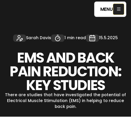
MENU
Sarah Davis
1 min read
15.5.2025
EMS AND BACK
PAIN REDUCTION:
KEY STUDIES
There are studies that have investigated the potential of
Electrical Muscle Stimulation (EMS) in helping to reduce
back pain.