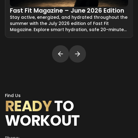
Fast Fit Magazine – June 2026 Edition
Stay active, energized, and hydrated throughout the
summer with the July 2026 edition of Fast Fit
Magazine. Explore smart hydration, safe 20-minute
EMS training, travel-friendly fitness solutions, and
tips for preparing for an at-home Fast Fit session.
Find Us
READY
TO
WORKOUT