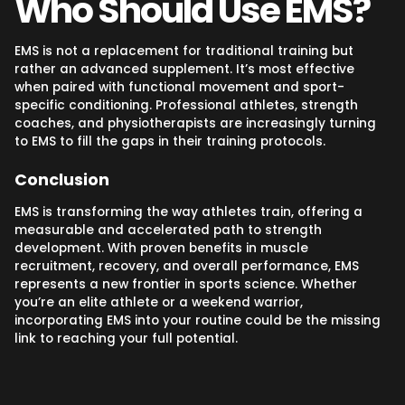
Who Should Use EMS?
EMS is not a replacement for traditional training but
rather an advanced supplement. It’s most effective
when paired with functional movement and sport-
specific conditioning. Professional athletes, strength
coaches, and physiotherapists are increasingly turning
to EMS to fill the gaps in their training protocols.
Conclusion
EMS is transforming the way athletes train, offering a
measurable and accelerated path to strength
development. With proven benefits in muscle
recruitment, recovery, and overall performance, EMS
represents a new frontier in sports science. Whether
you’re an elite athlete or a weekend warrior,
incorporating EMS into your routine could be the missing
link to reaching your full potential.