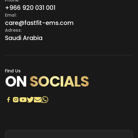
Phone:
+966 920 031 001
Emal:
care@fastfit-ems.com
Adress:
Saudi Arabia
Find Us
ON
SOCIALS