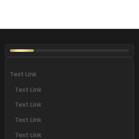
Text Link
Text Link
Text Link
Text Link
Text Link