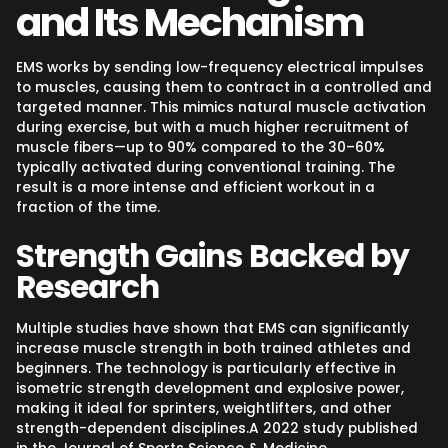
and Its Mechanism
EMS works by sending low-frequency electrical impulses
to muscles, causing them to contract in a controlled and
targeted manner. This mimics natural muscle activation
during exercise, but with a much higher recruitment of
muscle fibers—up to 90% compared to the 30–60%
typically activated during conventional training. The
result is a more intense and efficient workout in a
fraction of the time.
Strength Gains Backed by
Research
Multiple studies have shown that EMS can significantly
increase muscle strength in both trained athletes and
beginners. The technology is particularly effective in
isometric strength development and explosive power,
making it ideal for sprinters, weightlifters, and other
strength-dependent disciplines.A 2022 study published