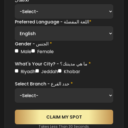
Preferred Language - اللغة المفضلة
*
Gender - الجنس
*
Male
Female
What's Your City? - ما هي مدينتك؟
*
Riyadh
Jeddah
Khobar
Select Branch - حدد الفرع
*
Takes Less Than 30 Seconds.