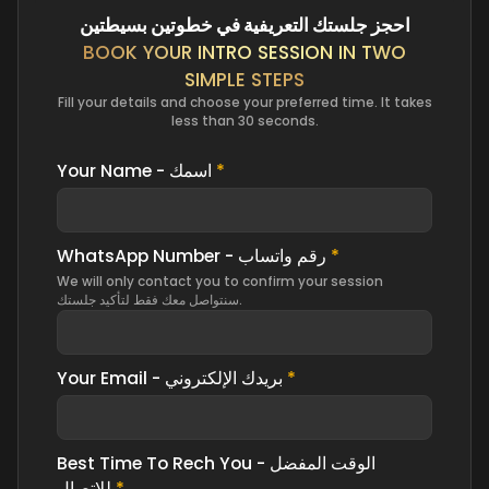
احجز جلستك التعريفية في خطوتين بسيطتين
BOOK YOUR INTRO SESSION IN TWO
SIMPLE STEPS
Fill your details and choose your preferred time. It takes
less than 30 seconds.
Your Name - اسمك
*
WhatsApp Number - رقم واتساب
*
We will only contact you to confirm your session
سنتواصل معك فقط لتأكيد جلستك.
Your Email - بريدك الإلكتروني
*
Best Time To Rech You - الوقت المفضل
للاتصال
*