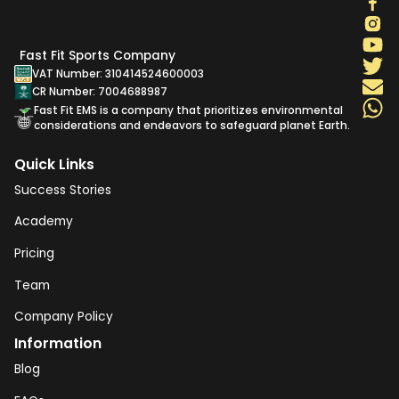
Fast Fit Sports Company
VAT Number: 310414524600003
CR Number: 7004688987
Fast Fit EMS is a company that prioritizes environmental
considerations and endeavors to safeguard planet Earth.
Quick Links
Success Stories
Academy
Pricing
Team
Company Policy
Information
Blog