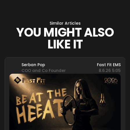
Similar Articles
YOU MIGHT ALSO
LIKE IT
Serban Pop
Fast Fit EMS
COO and Co Founder
8.6.26 5:05