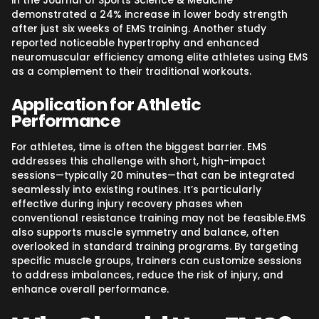
in the Journal of Sports Science & Medicine
demonstrated a 24% increase in lower body strength
after just six weeks of EMS training. Another study
reported noticeable hypertrophy and enhanced
neuromuscular efficiency among elite athletes using EMS
as a complement to their traditional workouts.
Application for Athletic
Performance
For athletes, time is often the biggest barrier. EMS
addresses this challenge with short, high-impact
sessions—typically 20 minutes—that can be integrated
seamlessly into existing routines. It’s particularly
effective during injury recovery phases when
conventional resistance training may not be feasible.EMS
also supports muscle symmetry and balance, often
overlooked in standard training programs. By targeting
specific muscle groups, trainers can customize sessions
to address imbalances, reduce the risk of injury, and
enhance overall performance.