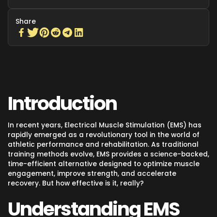
Share
Introduction
In recent years, Electrical Muscle Stimulation (EMS) has
rapidly emerged as a revolutionary tool in the world of
athletic performance and rehabilitation. As traditional
training methods evolve, EMS provides a science-backed,
time-efficient alternative designed to optimize muscle
engagement, improve strength, and accelerate
recovery. But how effective is it, really?
Understanding EMS